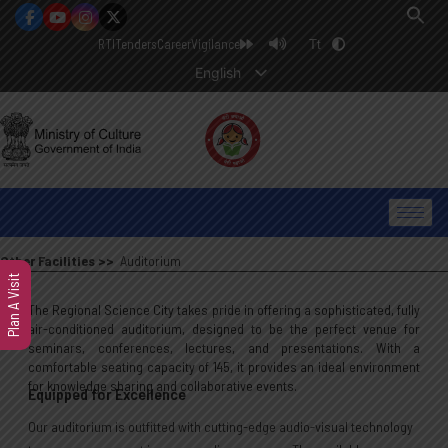
RTI
Tenders
Career
Vigilance
Tt
English
Other Facilities >>
Auditorium
Plan A Visit
The Regional Science City takes pride in offering a sophisticated, fully
air-conditioned auditorium, designed to be the perfect venue for
seminars, conferences, lectures, and presentations. With a
comfortable seating capacity of 145, it provides an ideal environment
for knowledge sharing and collaborative events.
Equipped for Excellence
Our auditorium is outfitted with cutting-edge audio-visual technology