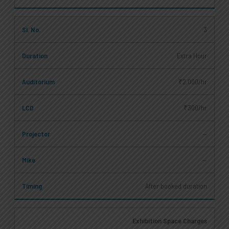
3
Extra Hour
₹2,000/hr
₹300/hr
—
—
After booked duration
Exhibition Space Charges