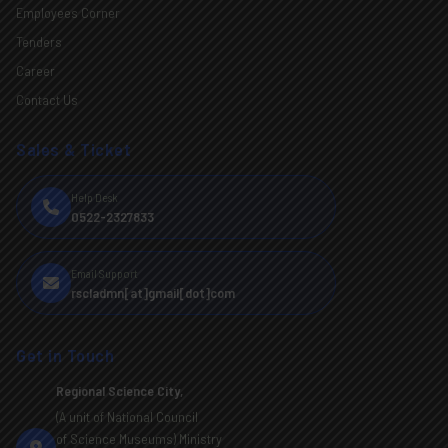
Employees Corner
Tenders
Career
Contact Us
Sales & Ticket
Help Desk
0522-2327833
Email Support
rscladmn[at]gmail[dot]com
Get in Touch
Regional Science City,
(A unit of National Council
of Science Museums) Ministry