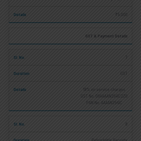
₹5,000
GST & Payment Details
7
GST
18% on service charges
GST No: 09AAAAN2541C2Z0
PAN No: AAAAN2541C
8
Refundable Security