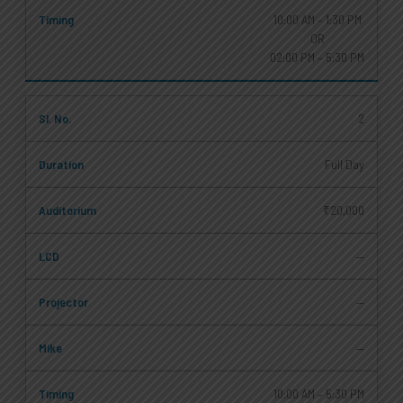
10:00 AM – 1:30 PM
OR
02:00 PM – 5:30 PM
2
Full Day
₹20,000
—
—
—
10:00 AM – 5:30 PM