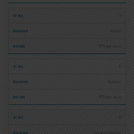
4
Indoor
₹75 per sq.m
5
Outdoor
₹30 per sq.m
6
Security Deposit