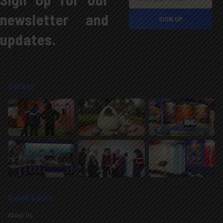
newsletter and
updates.
Gallery
Quick Links
About Us