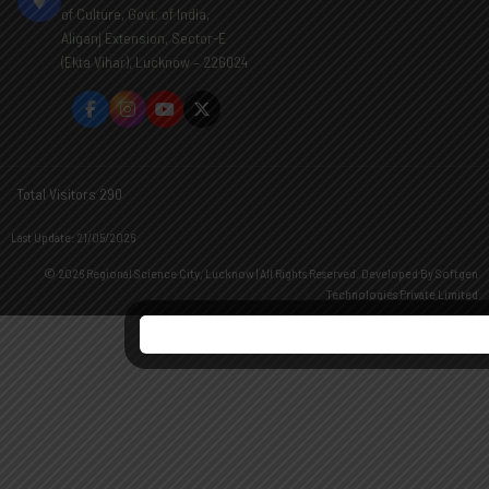
of Culture, Govt. of India,
Aliganj Extension, Sector-E
(Ekta Vihar), Lucknow – 226024
Total Visitors 290
Last Update: 21/05/2026
© 2026 Regional Science City, Lucknow | All Rights Reserved. Developed By
Softgen
Technologies Private Limited