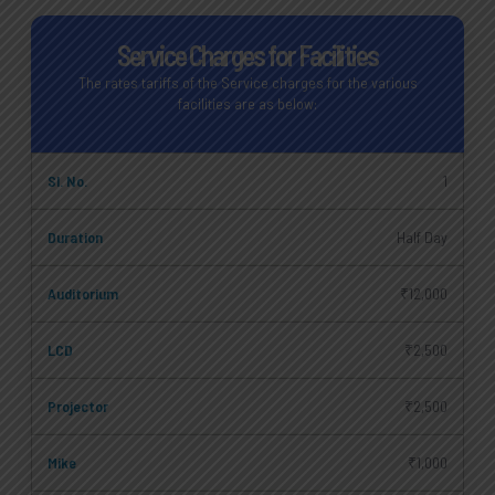
Service Charges for Facilities
The rates tariffs of the Service charges for the various
facilities are as below:
1
Half Day
₹12,000
₹2,500
₹2,500
₹1,000