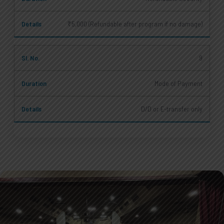
₹5,000 (Refundable after program if no damage)
9
Mode of Payment
D/D or E-transfer only