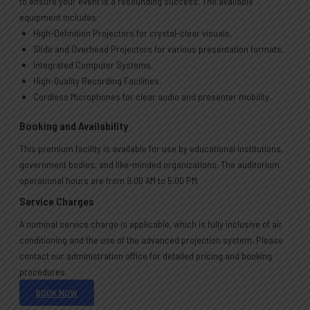
to ensure your event is a resounding success. The available
equipment includes:
High-Definition Projectors for crystal-clear visuals.
Slide and Overhead Projectors for various presentation formats.
Integrated Computer Systems.
High-Quality Recording Facilities.
Cordless Microphones for clear audio and presenter mobility.
Booking and Availability
This premium facility is available for use by educational institutions,
government bodies, and like-minded organizations. The auditorium
operational hours are from 9:00 AM to 5:00 PM.
Service Charges
A nominal service charge is applicable, which is fully inclusive of air
conditioning and the use of the advanced projection system. Please
contact our administration office for detailed pricing and booking
procedures.
BOOK NOW