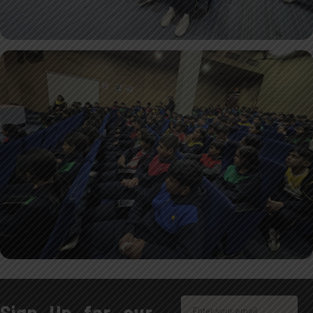
Sign Up for our