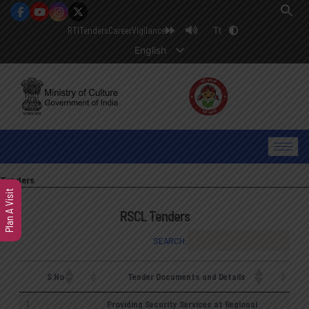
RTI
Tenders
Career
Vigilance
Tt
English
Tenders
Plan A Visit
RSCL Tenders
SEARCH:
S.No
Tender Documents and Details
1
Providing Security Services at Regional