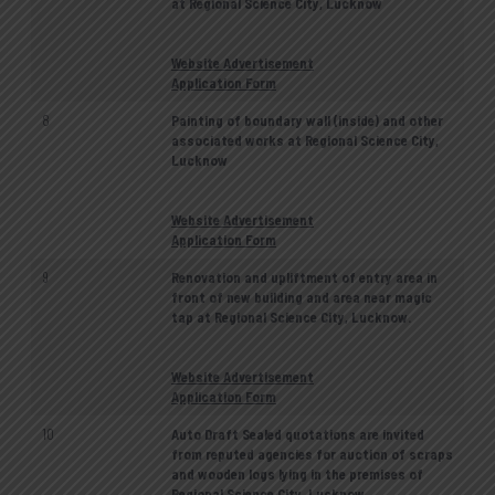
at Regional Science City, Lucknow
Website Advertisement
Application Form
8
Painting of boundary wall (inside) and other
associated works at Regional Science City,
Lucknow
Website Advertisement
Application Form
9
Renovation and upliftment of entry area in
front of new building and area near magic
tap at Regional Science City, Lucknow.
Website Advertisement
Application Form
10
Auto Draft Sealed quotations are invited
from reputed agencies for auction of scraps
and wooden logs lying in the premises of
Regional Science City, Lucknow.