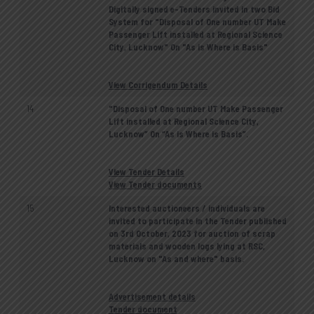
Digitally signed e-Tenders invited in two Bid
System for "Disposal of One number UT Make
Passenger Lift installed at Regional Science
City, Lucknow" On "As is Where is Basis"
View Corrigendum Details
14
"Disposal of One number UT Make Passenger
Lift installed at Regional Science City,
Lucknow” On “As is Where is Basis”.
View Tender Details
View Tender documents
15
Interested auctioneers / individuals are
invited to participate in the Tender published
on 3rd October, 2023 for auction of scrap
materials and wooden logs lying at RSC,
Lucknow on "As and where" basis.
Advertisement details
Tender document