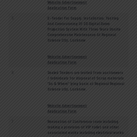
Website Advertisement
Application Form
5
E-Tender For Supply, Installation, Testing
And Comissioning Of 2D Digital Dome
Projection System With Three Years Onsite
Comprehensive Maintenance At Regional
Science City, Lucknow
Website Advertisement
Application Form
6
Sealed Tenders are invited from auctioneers
/ individuals for disposal of Scrap materials
“As & Where” lying basis at Regional Regional
Science city, Lucknow.
Website Advertisement
Application Form
7
Renovation of Conference room including
making a provision of VIP toilet and other
associated works including electrical works