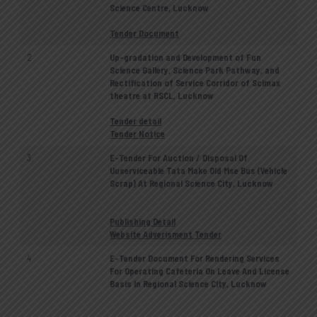
Science Centre, Lucknow
Tender Document
2
Up-gradation and Development of Fun
Science Gallery, Science Park Pathway, and
Rectification of Service Corridor of Scimax
theatre at RSCL, Lucknow
Tender detail
Tender Notice
3
E-Tender For Auction / Disposal Of
Uuserviceable Tata Make Old Mse Bus (Vehicle
Scrap) At Regional Science City, Lucknow
Publishing Detail
Website Adverisment Tender
4
E-Tender Document For Rendering Services
For Operating Cafeteria On Leave And License
Basis In Regional Science City, Lucknow