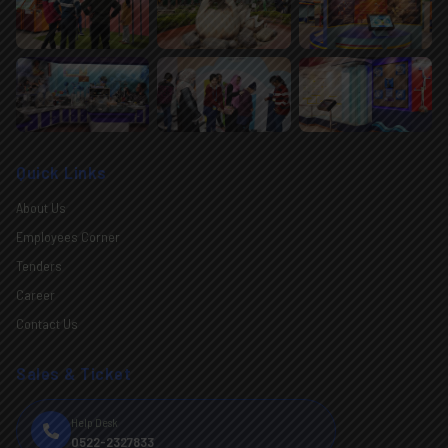
Quick Links
About Us
Employees Corner
Tenders
Career
Contact Us
Sales & Ticket
Help Desk
0522-2327833