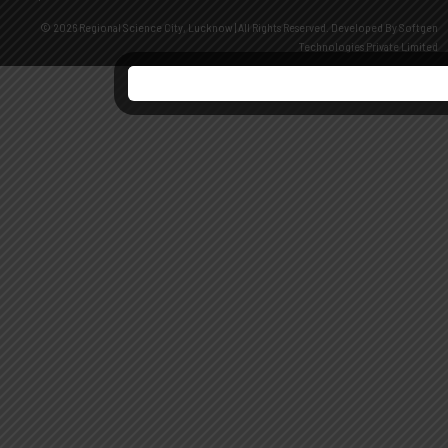
© 2026 Regional Science City, Lucknow | All Rights Reserved. Developed By
Softgen
Technologies Private Limited