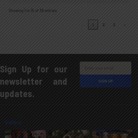
Showing 1 to 15 of 39 entries
‹
1
2
3
›
Sign Up for our
newsletter and
updates.
Gallery