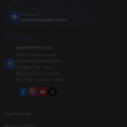
Email Support
rscladmn[at]gmail[dot]com
Get in Touch
Regional Science City,
(A unit of National Council
of Science Museums) Ministry
of Culture, Govt. of India,
Aliganj Extension, Sector-E
(Ekta Vihar), Lucknow – 226024
Total Visitors 464
Last Update: 21/05/2026