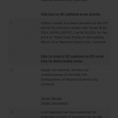
Click here for NIT published on our website.
11
Online e-tender has been uploaded on the CPP
portal for inviting e-tender vide Tender ID No.
2024_NCSM_829747_1 on 08.10.2024 for the
work of "Major face-lifting of new building
(Block-2) of Regional Science City, Lucknow.
Click for detail of NIT published on CPP portal
Click for Notice Inviting Tender
12
Supply, installation, testing and
commissioning of Portable Fire
Extinguishers at Regional Science City,
Lucknow
Tender Details
Tender documents
13
A corrigendum has been published for
extension of date of receiving the on-line